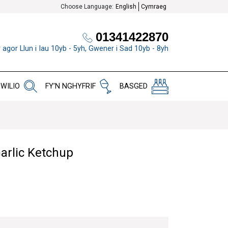
Choose Language:
English
Cymraeg
01341422870
 agor Llun i Iau 10yb - 5yh, Gwener i Sad 10yb - 8yh
WILIO
FY’N NGHYFRIF
BASGED
arlic Ketchup