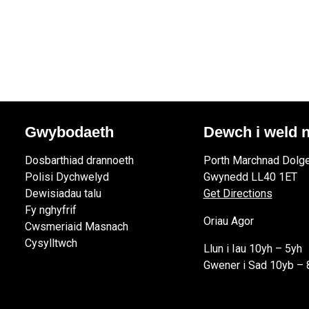
Gwybodaeth
Dewch i weld n
Dosbarthiad drannoeth
Porth Marchnad Dolge
Polisi Dychwelyd
Gwynedd LL40 1ET
Dewisiadau talu
Get Directions
Fy nghyfrif
Oriau Agor
Cwsmeriaid Masnach
Cysylltwch
Llun i Iau 10yh – 5yh
Gwener i Sad 10yb – 