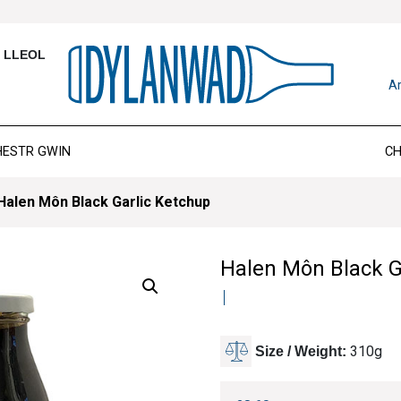
T LLEOL
Ar
HESTR GWIN
CH
Halen Môn Black Garlic Ketchup
Halen Môn Black G
310g
Size / Weight: