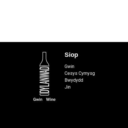
Siop
Gwin
Cesys Cymysg
Bwydydd
Jin