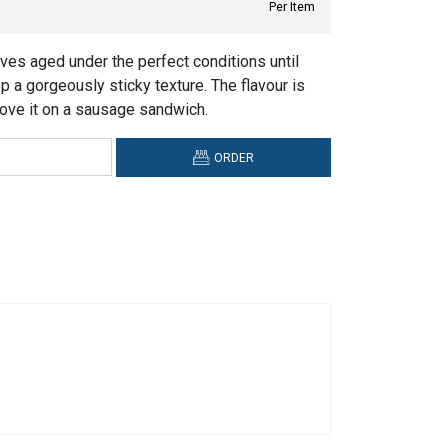
Per Item
ves aged under the perfect conditions until
op a gorgeously sticky texture. The flavour is
ove it on a sausage sandwich.
ORDER