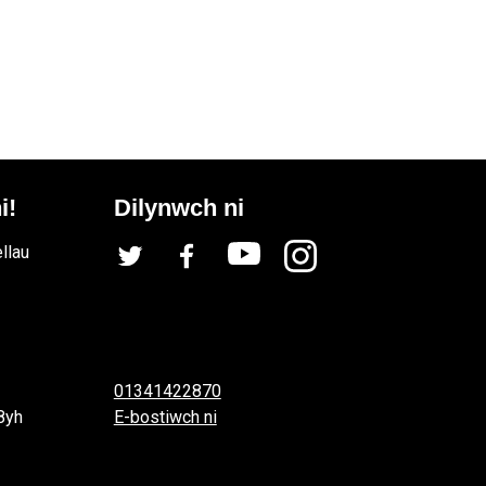
i!
Dilynwch ni
llau
01341422870
8yh
E-bostiwch ni