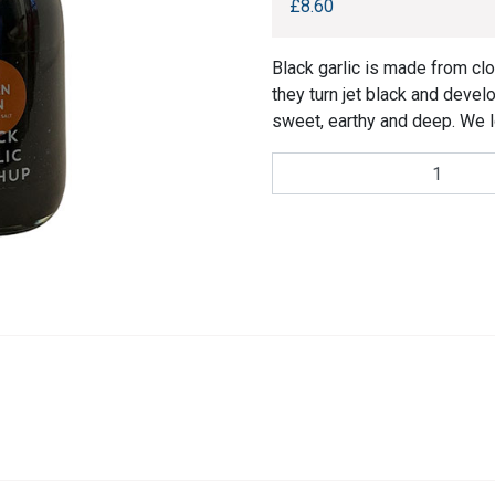
£
8.60
Black garlic is made from clo
they turn jet black and devel
sweet, earthy and deep. We l
Halen
Môn
Black
Garlic
Ketchup
quantity