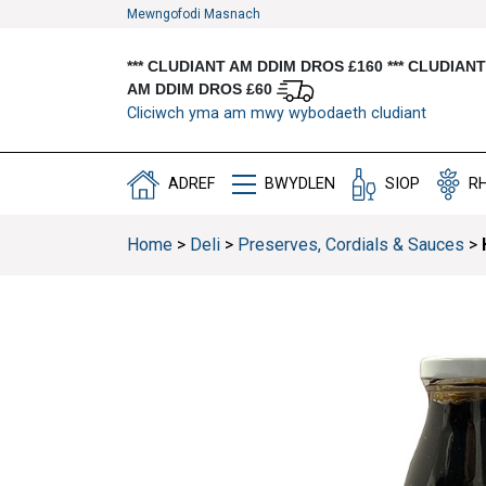
Mewngofodi Masnach
*** CLUDIANT AM DDIM DROS £160 *** CLUDIAN
AM DDIM DROS £60
Cliciwch yma am mwy wybodaeth cludiant
ADREF
BWYDLEN
SIOP
R
Home
>
Deli
>
Preserves, Cordials & Sauces
>