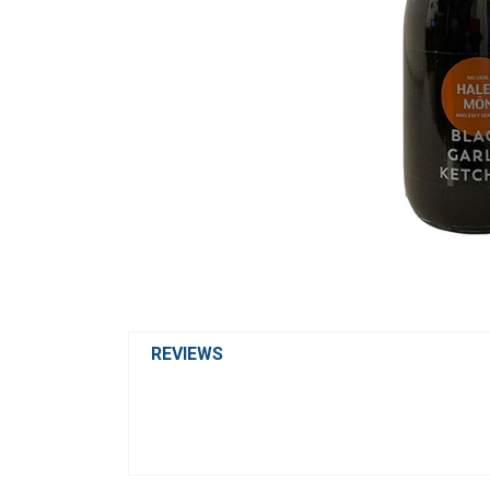
REVIEWS