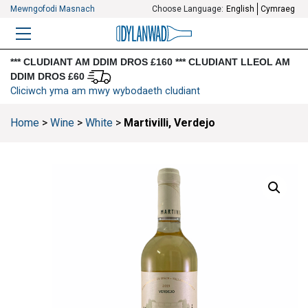
Mewngofodi Masnach
Choose Language:
English
Cymraeg
BWYDLEN
*** CLUDIANT AM DDIM DROS £160 *** CLUDIANT LLEOL AM
DDIM DROS £60
Cliciwch yma am mwy wybodaeth cludiant
Home
>
Wine
>
White
>
Martivilli, Verdejo