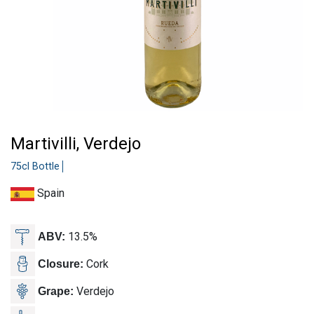
Martivilli, Verdejo
75cl Bottle
Spain
13.5%
ABV:
Cork
Closure:
Verdejo
Grape: