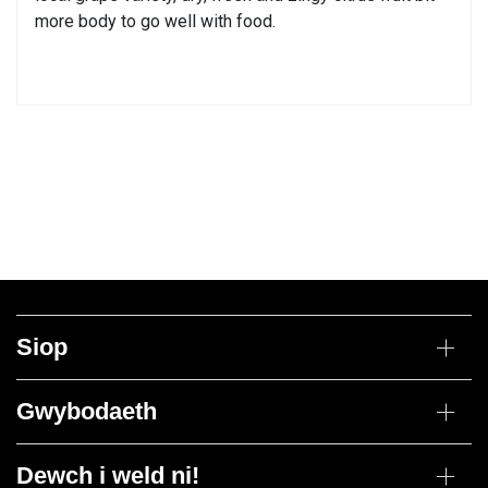
more body to go well with food.
Siop
Gwin
Gwybodaeth
Cesys Cymysg
Bwydydd
Dosbarthiad drannoeth
Jin
Dewch i weld ni!
Polisi Dychwelyd