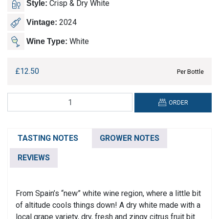
Crisp & Dry White
Style:
2024
Vintage:
White
Wine Type:
£
12.50
Per Bottle
Martivilli,
ORDER
Verdejo
quantity
TASTING NOTES
GROWER NOTES
REVIEWS
From Spain’s “new” white wine region, where a little bit
of altitude cools things down! A dry white made with a
local grape variety, dry, fresh and zingy citrus fruit bit