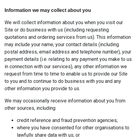
Information we may collect about you
We will collect information about you when you visit our
Site or do business with us (including requesting
quotations and ordering services from us). This information
may include your name, your contact details (including
postal address, email address and telephone number), your
payment details (i.e. relating to any payment you make to us
in connection with our services), any other information we
request from time to time to enable us to provide our Site
to you and to continue to do business with you and any
other information you provide to us.
We may occasionally receive information about you from
other sources, including:
credit reference and fraud prevention agencies;
where you have consented for other organisations to
lawfully share data with us; or