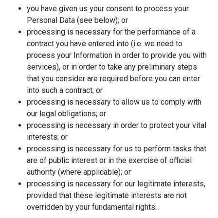
you have given us your consent to process your
Personal Data (see below); or
processing is necessary for the performance of a
contract you have entered into (i.e. we need to
process your Information in order to provide you with
services), or in order to take any preliminary steps
that you consider are required before you can enter
into such a contract; or
processing is necessary to allow us to comply with
our legal obligations; or
processing is necessary in order to protect your vital
interests; or
processing is necessary for us to perform tasks that
are of public interest or in the exercise of official
authority (where applicable); or
processing is necessary for our legitimate interests,
provided that these legitimate interests are not
overridden by your fundamental rights.