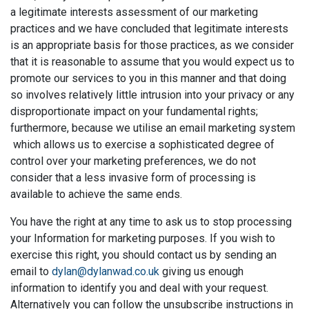
a legitimate interests assessment of our marketing
practices and we have concluded that legitimate interests
is an appropriate basis for those practices, as we consider
that it is reasonable to assume that you would expect us to
promote our services to you in this manner and that doing
so involves relatively little intrusion into your privacy or any
disproportionate impact on your fundamental rights;
furthermore, because we utilise an email marketing system
which allows us to exercise a sophisticated degree of
control over your marketing preferences, we do not
consider that a less invasive form of processing is
available to achieve the same ends.
You have the right at any time to ask us to stop processing
your Information for marketing purposes. If you wish to
exercise this right, you should contact us by sending an
email to
dylan@dylanwad.co.uk
giving us enough
information to identify you and deal with your request.
Alternatively you can follow the unsubscribe instructions in