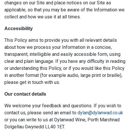
changes on our Site and place notices on our Site as
applicable, so that you may be aware of the Information we
collect and how we use it at all times.
Accessibility
This Policy aims to provide you with all relevant details
about how we process your Information in a concise,
transparent, intelligible and easily accessible form, using
clear and plain language. If you have any difficulty in reading
or understanding this Policy, or if you would like this Policy
in another format (for example audio, large print or braille),
please get in touch with us.
Our contact details
We welcome your feedback and questions. If you wish to
contact us, please send an email to
dylan@dylanwad.co.uk
or you can write to us at Dylanwad Wine, Porth Marchnad
Dolgellau Gwynedd LL40 1ET.