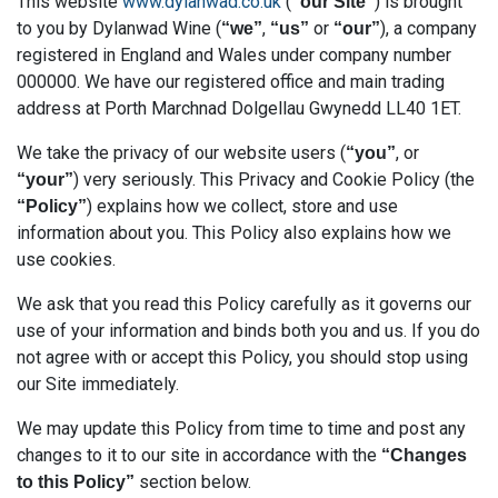
This website
www.dylanwad.co.uk
(
) is brought
“our Site”
to you by Dylanwad Wine (
,
or
), a company
“we”
“us”
“our”
registered in England and Wales under company number
000000. We have our registered office and main trading
address at Porth Marchnad Dolgellau Gwynedd LL40 1ET.
We take the privacy of our website users (
, or
“you”
) very seriously. This Privacy and Cookie Policy (the
“your”
) explains how we collect, store and use
“Policy”
information about you. This Policy also explains how we
use cookies.
We ask that you read this Policy carefully as it governs our
use of your information and binds both you and us. If you do
not agree with or accept this Policy, you should stop using
our Site immediately.
We may update this Policy from time to time and post any
changes to it to our site in accordance with the
“Changes
section below.
to this Policy”