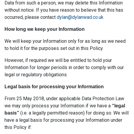
Data from such a person, we may delete this Information
without notice. If you have reason to believe that this has
occurred, please contact
dylan@dylanwad.co.uk
How long we keep your Information
We will keep your Information only for as long as we need
to hold it for the purposes set out in this Policy.
However, if required we will be entitled to hold your
Information for longer periods in order to comply with our
legal or regulatory obligations.
Legal basis for processing your Information
From 25 May 2018, under applicable Data Protection Law
we may only process your Information if we have a
“legal
(i.e. a legally permitted reason) for doing so. We will
basis”
have a legal basis for processing your Information under
this Policy if: