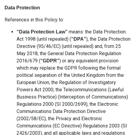
Data Protection
References in this Policy to:
means: the Data Protection
“Data Protection Law”
Act 1998 (until repealed) (
), the Data Protection
“DPA”
Directive (95/46/EC) (until repealed) and, from 25
May 2018, the General Data Protection Regulation
2016/679 (
) or any equivalent provision
“GDPR”
which may replace the GDPR following the formal
political separation of the United Kingdom from the
European Union; the Regulation of Investigatory
Powers Act 2000; the Telecommunications (Lawful
Business Practice) (Interception of Communications)
Regulations 2000 (SI 2000/2699); the Electronic
Communications Data Protection Directive
(2002/58/EC); the Privacy and Electronic
Communications (EC Directive) Regulations 2003 (SI
2426/2003); and all applicable laws and regulations