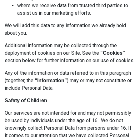
where we receive data from trusted third parties to
assist us in our marketing efforts.
We will add this data to any information we already hold
about you
.
Additional information may be collected through the
deployment of cookies on our Site. See the
“Cookies”
section below for further information on our use of cookies.
Any of the information or data referred to in this paragraph
(together, the
) may or may not constitute or
“Information”
include Personal Data.
Safety of Children
Our services are not intended for and may not permissibly
be used by individuals under the age of 16. We do not
knowingly collect Personal Data from persons under 16. If
it comes to our attention that we have collected Personal