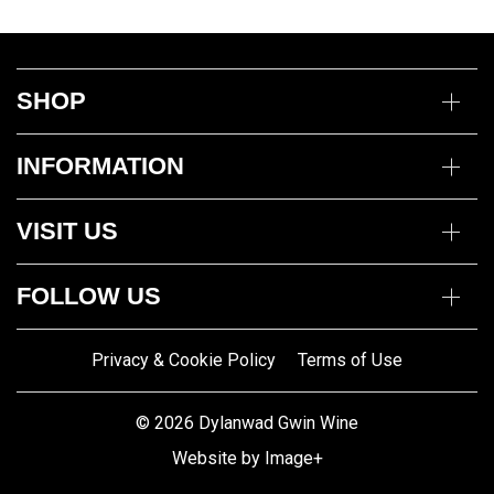
SHOP
Wine
INFORMATION
Mixed Cases
Gin
Delivery Information
Deli
VISIT US
Returns Policy
Payment Options
Opening Hours
My Account
FOLLOW US
Mon to Thurs 10am – 5pm
Trade Customers
Fri to Sat 10am – 8pm
Contact us
Privacy & Cookie Policy
Terms of Use
Gwin Dylanwad Wine
01341422870
Registered Address:
Email us
© 2026 Dylanwad Gwin Wine
Porth Marchnad, Dolgellau,
Website by Image+
Gwynedd LL40 1ET