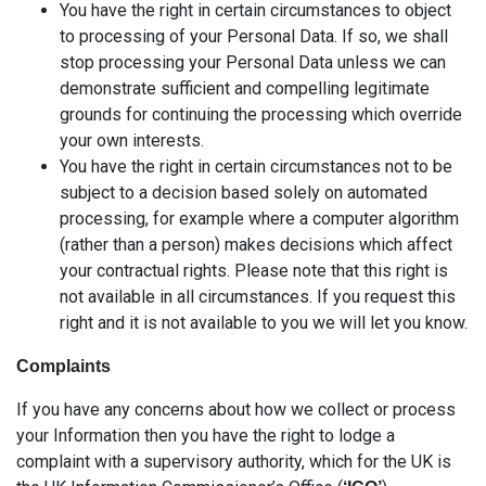
You have the right in certain circumstances to object
to processing of your Personal Data. If so, we shall
stop processing your Personal Data unless we can
demonstrate sufficient and compelling legitimate
grounds for continuing the processing which override
your own interests.
You have the right in certain circumstances not to be
subject to a decision based solely on automated
processing, for example where a computer algorithm
(rather than a person) makes decisions which affect
your contractual rights. Please note that this right is
not available in all circumstances. If you request this
right and it is not available to you we will let you know.
Complaints
If you have any concerns about how we collect or process
your Information then you have the right to lodge a
complaint with a supervisory authority, which for the UK is