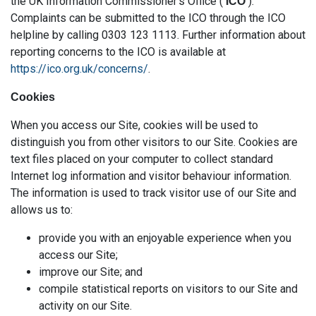
the UK Information Commissioner’s Office (
).
‘ICO’
Complaints can be submitted to the ICO through the ICO
helpline by calling 0303 123 1113. Further information about
reporting concerns to the ICO is available at
https://ico.org.uk/concerns/
.
Cookies
When you access our Site, cookies will be used to
distinguish you from other visitors to our Site. Cookies are
text files placed on your computer to collect standard
Internet log information and visitor behaviour information.
The information is used to track visitor use of our Site and
allows us to:
provide you with an enjoyable experience when you
access our Site;
improve our Site; and
compile statistical reports on visitors to our Site and
activity on our Site.