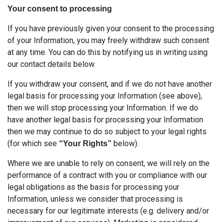
Your consent to processing
If you have previously given your consent to the processing
of your Information, you may freely withdraw such consent
at any time. You can do this by notifying us in writing using
our contact details below.
If you withdraw your consent, and if we do not have another
legal basis for processing your Information (see above),
then we will stop processing your Information. If we do
have another legal basis for processing your Information
then we may continue to do so subject to your legal rights
(for which see
below).
“Your Rights”
Where we are unable to rely on consent, we will rely on the
performance of a contract with you or compliance with our
legal obligations as the basis for processing your
Information, unless we consider that processing is
necessary for our legitimate interests (e.g. delivery and/or