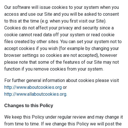
Our software will issue cookies to your system when you
access and use our Site and you will be asked to consent
to this at the time (e.g. when you first visit our Site).
Cookies do not affect your privacy and security since a
cookie cannot read data off your system or read cookie
files created by other sites. You can set your system not to
accept cookies if you wish (for example by changing your
browser settings so cookies are not accepted), however
please note that some of the features of our Site may not
function if you remove cookies from your system.
For further general information about cookies please visit
http://www.aboutcookies.org
or
http://www.allaboutcookies.org
.
Changes to this Policy
We keep this Policy under regular review and may change it
from time to time. If we change this Policy we will post the