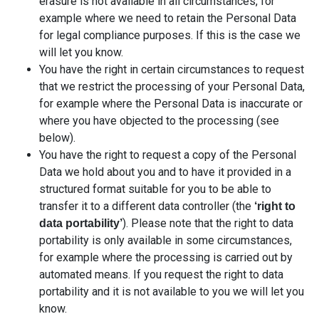
erasure is not available in all circumstances, for
example where we need to retain the Personal Data
for legal compliance purposes. If this is the case we
will let you know.
You have the right in certain circumstances to request
that we restrict the processing of your Personal Data,
for example where the Personal Data is inaccurate or
where you have objected to the processing (see
below).
You have the right to request a copy of the Personal
Data we hold about you and to have it provided in a
structured format suitable for you to be able to
transfer it to a different data controller (the
‘right to
). Please note that the right to data
data portability’
portability is only available in some circumstances,
for example where the processing is carried out by
automated means. If you request the right to data
portability and it is not available to you we will let you
know.