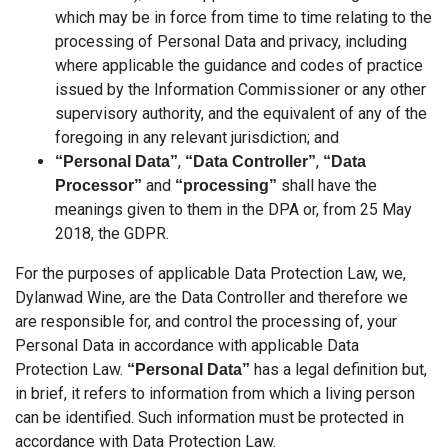
which may be in force from time to time relating to the
processing of Personal Data and privacy, including
where applicable the guidance and codes of practice
issued by the Information Commissioner or any other
supervisory authority, and the equivalent of any of the
foregoing in any relevant jurisdiction; and
,
,
“Personal Data”
“Data Controller”
“Data
and
shall have the
Processor”
“processing”
meanings given to them in the DPA or, from 25 May
2018, the GDPR.
For the purposes of applicable Data Protection Law, we,
Dylanwad Wine, are the Data Controller and therefore we
are responsible for, and control the processing of, your
Personal Data in accordance with applicable Data
Protection Law.
has a legal definition but,
“Personal Data”
in brief, it refers to information from which a living person
can be identified. Such information must be protected in
accordance with Data Protection Law.