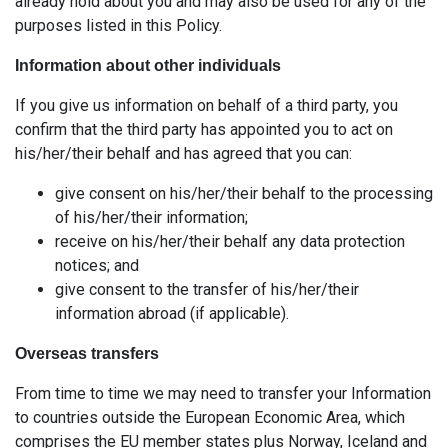
already hold about you and may also be used for any of the
purposes listed in this Policy.
Information about other individuals
If you give us information on behalf of a third party, you
confirm that the third party has appointed you to act on
his/her/their behalf and has agreed that you can:
give consent on his/her/their behalf to the processing
of his/her/their information;
receive on his/her/their behalf any data protection
notices; and
give consent to the transfer of his/her/their
information abroad (if applicable).
Overseas transfers
From time to time we may need to transfer your Information
to countries outside the European Economic Area, which
comprises the EU member states plus Norway, Iceland and