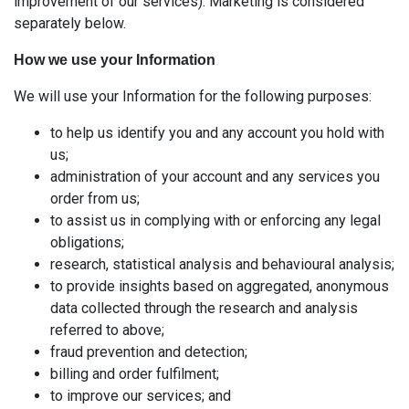
improvement of our services). Marketing is considered
separately below.
How we use your Information
We will use your Information for the following purposes:
to help us identify you and any account you hold with
us;
administration of your account and any services you
order from us;
to assist us in complying with or enforcing any legal
obligations;
research, statistical analysis and behavioural analysis;
to provide insights based on aggregated, anonymous
data collected through the research and analysis
referred to above;
fraud prevention and detection;
billing and order fulfilment;
to improve our services; and