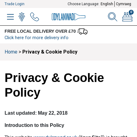
Trade Login
Choose Language:
English
Cymraeg
0
MENU
WINELIST
MENU ITEM
SEARCH
BASKE
FREE LOCAL DELIVERY OVER £70
Click here for more delivery info
Home
>
Privacy & Cookie Policy
Privacy & Cookie
Policy
Last updated: May 22, 2018
Introduction to this Policy