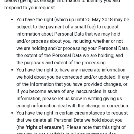
below) giving us enough information to identify you and
respond to your request.
You have the right (which up until 25 May 2018 may be
subject to the payment of a small fee) to request
information about Personal Data that we may hold
and/or process about you, including: whether or not
we are holding and/or processing your Personal Data;
the extent of the Personal Data we are holding; and
the purposes and extent of the processing.
You have the right to have any inaccurate information
we hold about you be corrected and/or updated. If any
of the Information that you have provided changes, or
if you become aware of any inaccuracies in such
Information, please let us know in writing giving us
enough information deal with the change or correction.
You have the right in certain circumstances to request
that we delete all Personal Data we hold about you
(the
). Please note that this right of
‘right of erasure’