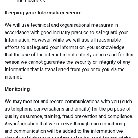
the business.
Keeping your Information secure
We will use technical and organisational measures in
accordance with good industry practice to safeguard your
Information. However, while we will use all reasonable
efforts to safeguard your Information, you acknowledge
that the use of the internet is not entirely secure and for this
reason we cannot guarantee the security or integrity of any
Information that is transferred from you or to you via the
internet.
Monitoring
We may monitor and record communications with you (such
as telephone conversations and emails) for the purpose of
quality assurance, training, fraud prevention and compliance.
Any information that we receive through such monitoring
and communication will be added to the information we