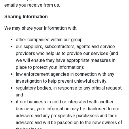
emails you receive from us.
Sharing Information
We may share your Information with:
other companies within our group;
our suppliers, subcontractors, agents and service
providers who help us to provide our services (and
we will ensure they have appropriate measures in
place to protect your Information);
law enforcement agencies in connection with any
investigation to help prevent unlawful activity;
regulatory bodies, in response to any official request;
and
if our business is sold or integrated with another
business, your Information may be disclosed to our
advisers and any prospective purchasers and their
advisers and will be passed on to the new owners of