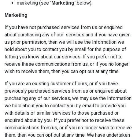
marketing (see
below).
‘Marketing’
Marketing
If you have not purchased services from us or enquired
about purchasing any of our services and if you have given
us prior permission, then we will use the Information we
hold about you to contact you by email for the purpose of
letting you know about our services. If you prefer not to
receive these communications from us, or if you no longer
wish to receive them, then you can opt out at any time.
If you are an existing customer of ours, or if you have
previously purchased services from us or enquired about
purchasing any of our services, we may use the Information
we hold about you to contact you by email to provide you
with details of similar services to those purchased or
enquired about by you. If you prefer not to receive these
communications from us, or if you no longer wish to receive
them, then you can opt out at any time. We have undertaken