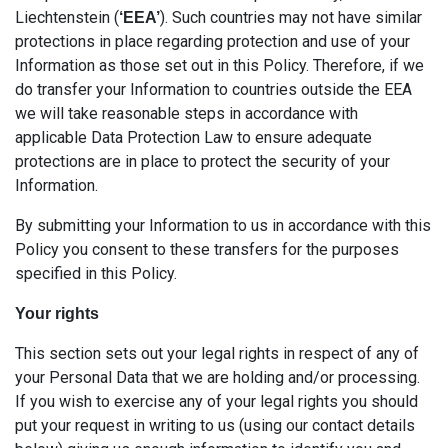
Liechtenstein (
). Such countries may not have similar
‘EEA’
protections in place regarding protection and use of your
Information as those set out in this Policy. Therefore, if we
do transfer your Information to countries outside the EEA
we will take reasonable steps in accordance with
applicable Data Protection Law to ensure adequate
protections are in place to protect the security of your
Information.
By submitting your Information to us in accordance with this
Policy you consent to these transfers for the purposes
specified in this Policy.
Your rights
This section sets out your legal rights in respect of any of
your Personal Data that we are holding and/or processing.
If you wish to exercise any of your legal rights you should
put your request in writing to us (using our contact details