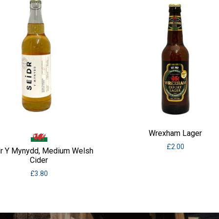
Wrexham Lager
£
2.00
dr Y Mynydd, Medium Welsh
Cider
£
3.80