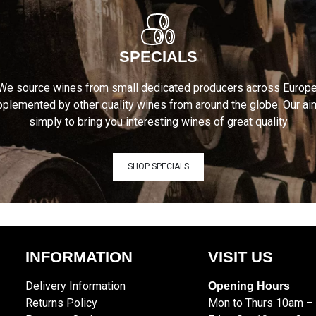
SPECIALS
We source wines from small dedicated producers across Europe
plemented by other quality wines from around the globe. Our ai
simply to bring you interesting wines of great quality
SHOP SPECIALS
INFORMATION
VISIT US
Delivery Information
Opening Hours
Returns Policy
Mon to Thurs 10am –