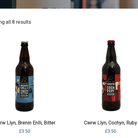
g all 8 results
w Llyn, Brenin Enlli, Bitter
Cwrw Llyn, Cochyn, Ruby
£
3.50
£
3.50