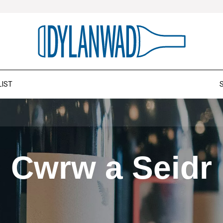
LIST
Cwrw a Seidr