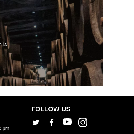
,
m is
FOLLOW US
 5pm