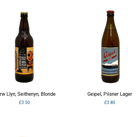
w Llyn, Seithenyn, Blonde
Geipel, Pilsner Lager
£
3.50
£
3.80