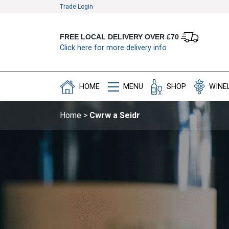
Trade Login
FREE LOCAL DELIVERY OVER £70
Click here for more delivery info
HOME
MENU
SHOP
WINE
Home
>
Cwrw a Seidr