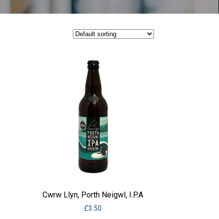
Cwrw Llyn, Porth Neigwl, I.P.A
£
3.50