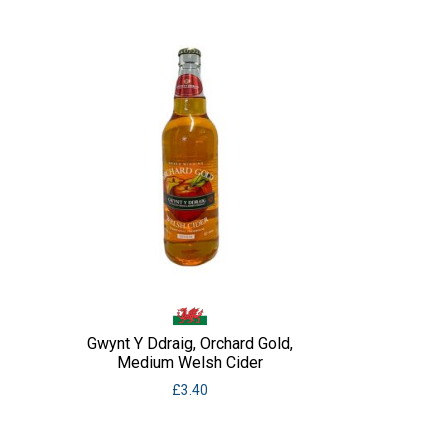
Gwynt Y Ddraig, Orchard Gold,
Medium Welsh Cider
£
3.40