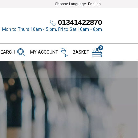
Choose Language:
English
01341422870
Mon to Thurs 10am - 5 pm, Fri to Sat 10am - 8pm
0
SEARCH
MY ACCOUNT
BASKET