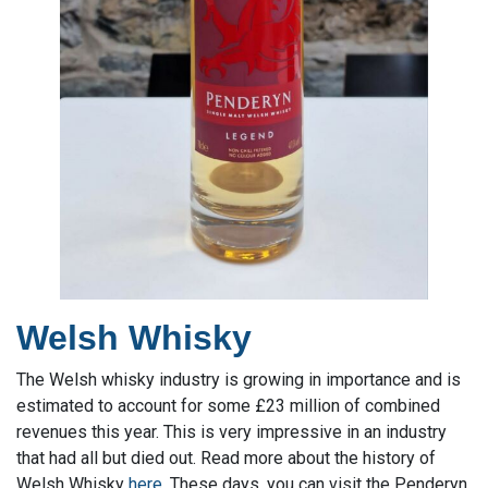
Welsh Whisky
The Welsh whisky industry is growing in importance and is
estimated to account for some £23 million of combined
revenues this year. This is very impressive in an industry
that had all but died out. Read more about the history of
Welsh Whisky
here.
These days, you can visit the Penderyn