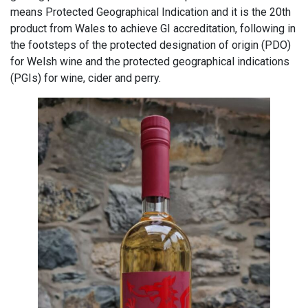
means Protected Geographical Indication and it is the 20th
product from Wales to achieve GI accreditation, following in
the footsteps of the protected designation of origin (PDO)
for Welsh wine and the protected geographical indications
(PGIs) for wine, cider and perry.