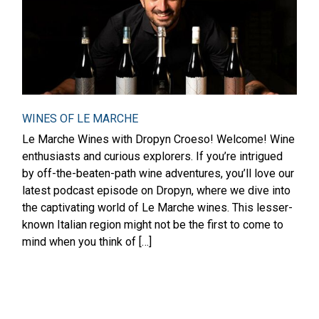
WINES OF LE MARCHE
Le Marche Wines with Dropyn Croeso! Welcome! Wine
enthusiasts and curious explorers. If you’re intrigued
by off-the-beaten-path wine adventures, you’ll love our
latest podcast episode on Dropyn, where we dive into
the captivating world of Le Marche wines. This lesser-
known Italian region might not be the first to come to
mind when you think of […]