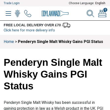
Trade Login
Choose Language:
English
0
MENU
WINELIST
MENU ITEM
SEARCH
BASKE
FREE LOCAL DELIVERY OVER £70
Click here for more delivery info
Home
>
Penderyn Single Malt Whisky Gains PGI Status
Penderyn Single Malt
Whisky Gains PGI
Status
Penderyn Single Malt Whisky has been successful in
gaining protection in law as a Welsh product in the UK. PGI