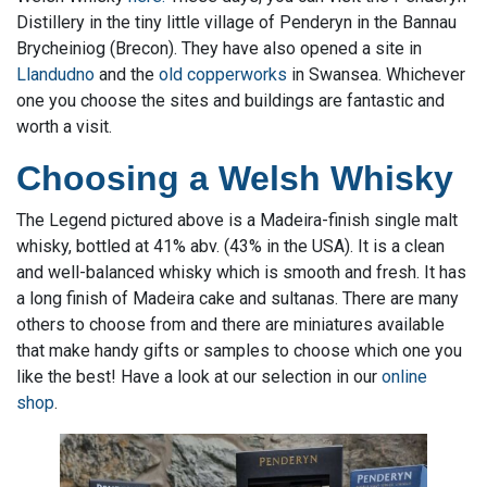
Distillery in the tiny little village of Penderyn in the Bannau
Brycheiniog (Brecon). They have also opened a site in
Llandudno
and the
old copperworks
in Swansea. Whichever
one you choose the sites and buildings are fantastic and
worth a visit.
Choosing a Welsh Whisky
The Legend pictured above is a Madeira-finish single malt
whisky, bottled at 41% abv. (43% in the USA). It is a clean
and well-balanced whisky which is smooth and fresh. It has
a long finish of Madeira cake and sultanas. There are many
others to choose from and there are miniatures available
that make handy gifts or samples to choose which one you
like the best! Have a look at our selection in our
online
shop
.