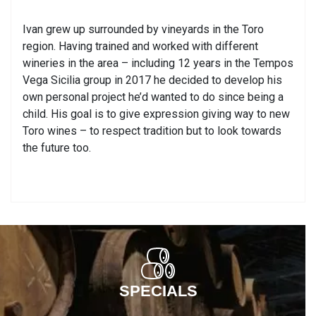
Ivan grew up surrounded by vineyards in the Toro
region. Having trained and worked with different
wineries in the area – including 12 years in the Tempos
Vega Sicilia group in 2017 he decided to develop his
own personal project he’d wanted to do since being a
child. His goal is to give expression giving way to new
Toro wines – to respect tradition but to look towards
the future too.
SPECIALS