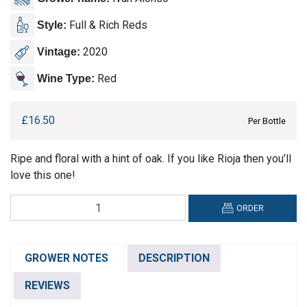
Full & Rich Reds
Style:
2020
Vintage:
Red
Wine Type:
£
16.50
Per Bottle
Ripe and floral with a hint of oak. If you like Rioja then you’ll
love this one!
Algil,
ORDER
Expresion
Toro
DO
GROWER NOTES
DESCRIPTION
quantity
REVIEWS