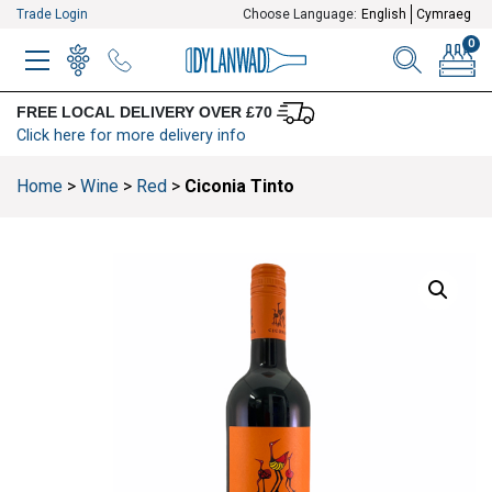
Trade Login
Choose Language:
English
Cymraeg
0
MENU
WINELIST
MENU ITEM
SEARCH
BASKE
FREE LOCAL DELIVERY OVER £70
Click here for more delivery info
Home
>
Wine
>
Red
>
Ciconia Tinto