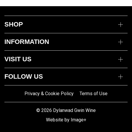
SHOP
Wine
INFORMATION
Mixed Cases
Gin
Delivery Information
Deli
VISIT US
Returns Policy
Payment Options
Opening Hours
My Account
FOLLOW US
Mon to Thurs 10am – 5pm
Trade Customers
Fri to Sat 10am – 8pm
Contact us
Privacy & Cookie Policy
Terms of Use
Gwin Dylanwad Wine
01341422870
Registered Address:
Email us
© 2026 Dylanwad Gwin Wine
Porth Marchnad, Dolgellau,
Website by Image+
Gwynedd LL40 1ET