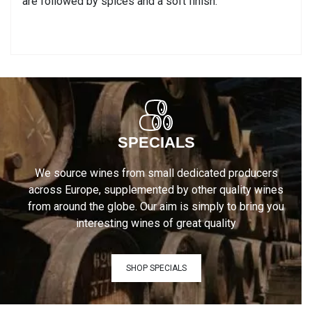
are followed by spices and a soft finish.
SPECIALS
We source wines from small dedicated producers
across Europe, supplemented by other quality wines
from around the globe. Our aim is simply to bring you
interesting wines of great quality
SHOP SPECIALS