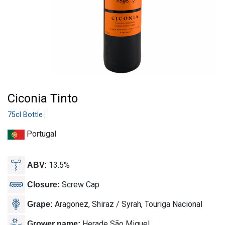
Ciconia Tinto
75cl Bottle
Portugal
13.5%
ABV:
Screw Cap
Closure:
Aragonez, Shiraz / Syrah, Touriga Nacional
Grape:
Herade São Miguel
Grower name: