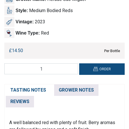
Medium Bodied Reds
Style:
2023
Vintage:
Red
Wine Type:
£
14.50
Per Bottle
Ciconia
ORDER
Tinto
quantity
TASTING NOTES
GROWER NOTES
REVIEWS
A well balanced red with plenty of fruit. Berry aromas