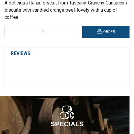
A delicious Italian biscuit from Tuscany. Crunchy Cantuccini
biscuits with candied orange peel, lovely with a cup of
coffee.
Deseo,
ORDER
Cantuccini
Biscuits
with
REVIEWS
Candied
Orange
Peel
quantity
SPECIALS