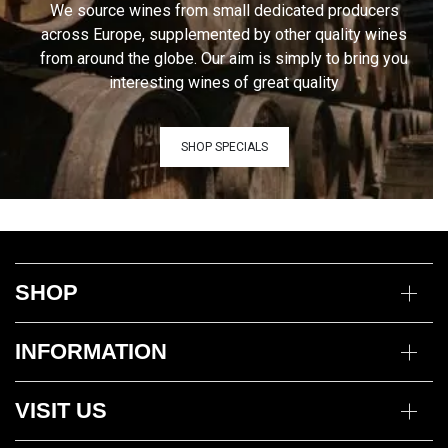
We source wines from small dedicated producers
across Europe, supplemented by other quality wines
from around the globe. Our aim is simply to bring you
interesting wines of great quality
SHOP SPECIALS
SHOP
Wine
INFORMATION
Mixed Cases
Gin
Delivery Information
Deli
VISIT US
Returns Policy
Payment Options