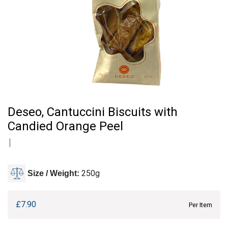
Deseo, Cantuccini Biscuits with
Candied Orange Peel
250g
Size / Weight:
£
7.90
Per Item