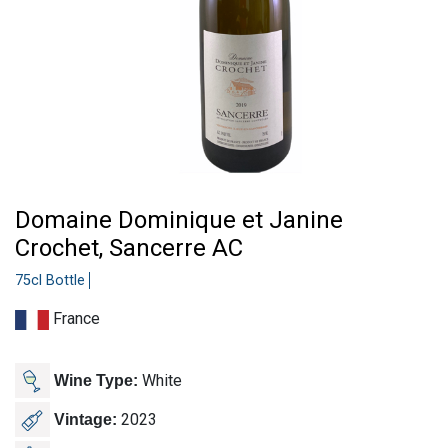
Domaine Dominique et Janine
Crochet, Sancerre AC
75cl Bottle
France
White
Wine Type:
2023
Vintage: