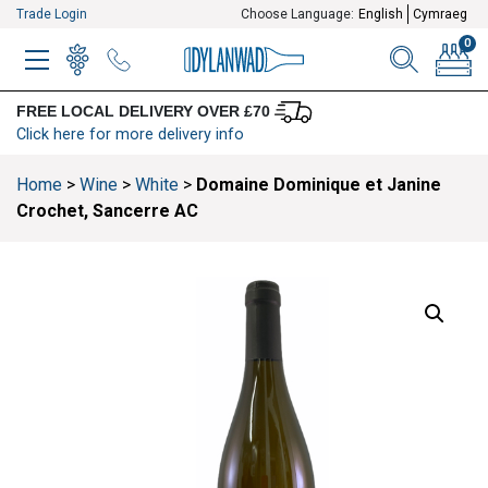
Trade Login
Choose Language:
English
Cymraeg
0
MENU
WINELIST
MENU ITEM
SEARCH
BASKE
FREE LOCAL DELIVERY OVER £70
Click here for more delivery info
Home
>
Wine
>
White
>
Domaine Dominique et Janine
Crochet, Sancerre AC