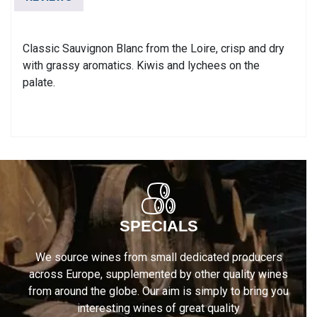
AC
quantity
Classic Sauvignon Blanc from the Loire, crisp and dry
with grassy aromatics. Kiwis and lychees on the
palate.
SPECIALS
We source wines from small dedicated producers
across Europe, supplemented by other quality wines
from around the globe. Our aim is simply to bring you
interesting wines of great quality