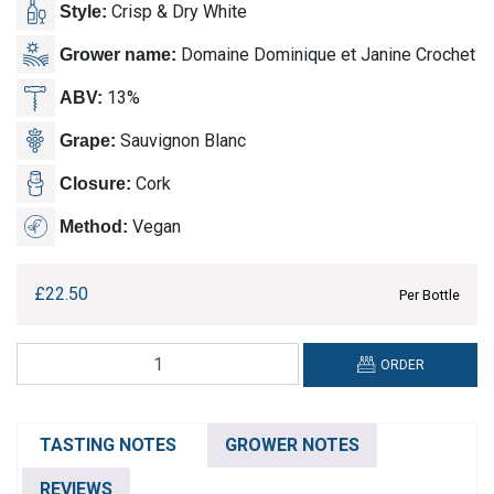
Crisp & Dry White
Style:
Domaine Dominique et Janine Crochet
Grower name:
13%
ABV:
Sauvignon Blanc
Grape:
Cork
Closure:
Vegan
Method:
£
22.50
Per Bottle
Domaine
ORDER
Dominique
et
Janine
TASTING NOTES
GROWER NOTES
Crochet,
Sancerre
REVIEWS