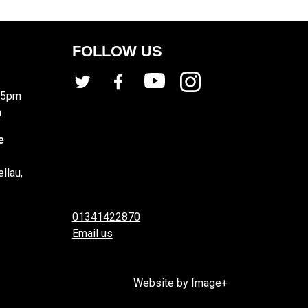
FOLLOW US
 5pm
m
e
llau,
01341422870
Email us
Website by Image+