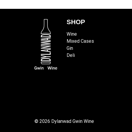
SHOP
Wine
Mixed Cases
Gin
Deli
© 2026 Dylanwad Gwin Wine