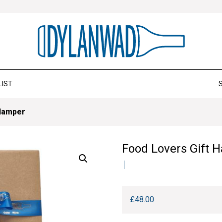
LIST
 Hamper
Food Lovers Gift 
£
48.00