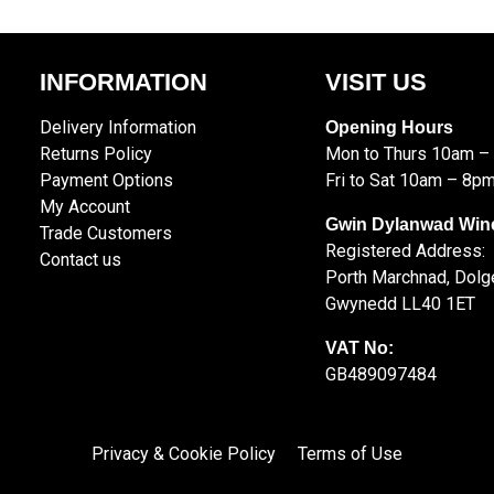
INFORMATION
VISIT US
Delivery Information
Opening Hours
Returns Policy
Mon to Thurs 10am –
Payment Options
Fri to Sat 10am – 8p
My Account
Gwin Dylanwad Win
Trade Customers
Registered Address:
Contact us
Porth Marchnad, Dolge
Gwynedd LL40 1ET
VAT No:
GB489097484
Privacy & Cookie Policy
Terms of Use