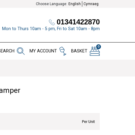
Choose Language:
English
Cymraeg
01341422870
Mon to Thurs 10am - 5 pm, Fri to Sat 10am - 8pm
0
SEARCH
MY ACCOUNT
BASKET
Hamper
Per Unit