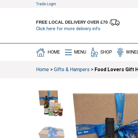
Trade Login
FREE LOCAL DELIVERY OVER £70
Click here for more delivery info
HOME
MENU
SHOP
WINE
Home
>
Gifts & Hampers
>
Food Lovers Gift