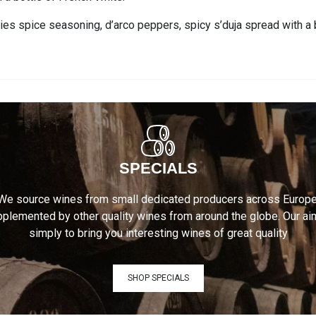
gies spice seasoning, d’arco peppers, spicy s’duja spread with a 
SPECIALS
We source wines from small dedicated producers across Europe
plemented by other quality wines from around the globe. Our ai
simply to bring you interesting wines of great quality
SHOP SPECIALS