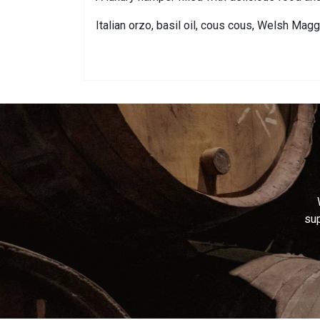
Italian orzo, basil oil, cous cous, Welsh Mag
sup