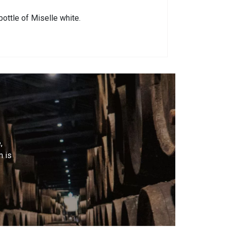
bottle of Miselle white.
,
m is