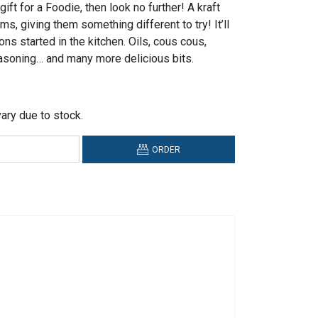
gift for a Foodie, then look no further! A kraft
ems, giving them something different to try! It’ll
ons started in the kitchen. Oils, cous cous,
asoning… and many more delicious bits.
ary due to stock.
ORDER