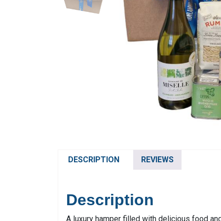
DESCRIPTION
REVIEWS
Description
A luxury hamper filled with delicious food and