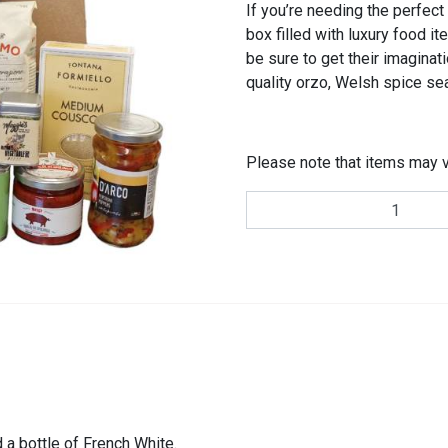
If you’re needing the perfect 
box filled with luxury food it
be sure to get their imaginati
quality orzo, Welsh spice se
Please note that items may v
Food
Lovers
Gift
Hamper
quantity
 a bottle of French White.