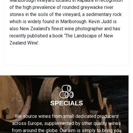
Marlborough vineyard located in Rapaura in recognition
of the high prevalence of rounded greywacke river
stones in the soils of the vineyard, a sedimentary rock
which is widely found in Marlborough. Kevin Judd is
also New Zealand’s finest wine photographer and has
recently published a book ‘The Landscape of New
Zealand Wine’.
SPECIALS
We source wines from small dedicated producers
across Europe, supplemented by other quality wines
from around the globe. Our aim is simply to bring you