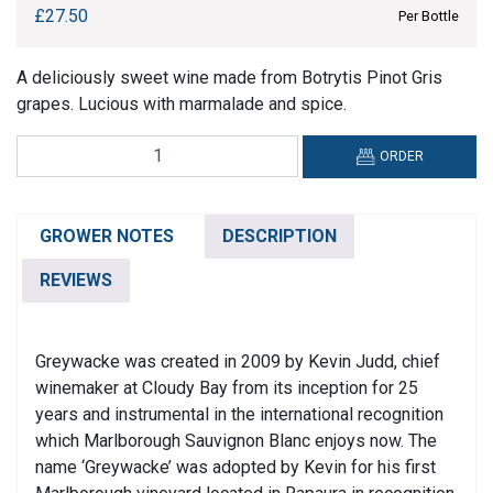
£
27.50
Per Bottle
A deliciously sweet wine made from Botrytis Pinot Gris
grapes. Lucious with marmalade and spice.
Greywacke,
ORDER
Botrytis
Pinot
Gris
GROWER NOTES
DESCRIPTION
quantity
REVIEWS
Greywacke was created in 2009 by Kevin Judd, chief
winemaker at Cloudy Bay from its inception for 25
years and instrumental in the international recognition
which Marlborough Sauvignon Blanc enjoys now. The
name ‘Greywacke’ was adopted by Kevin for his first