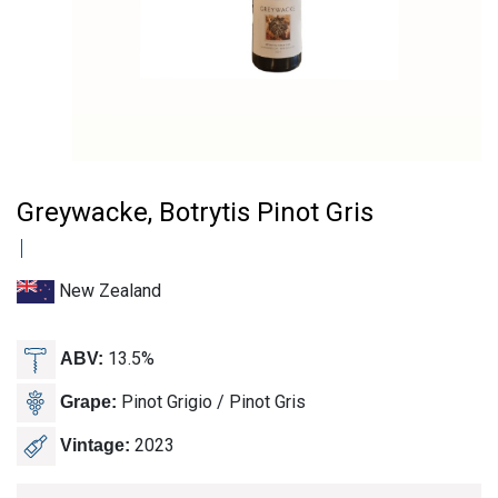
Greywacke, Botrytis Pinot Gris
New Zealand
13.5%
ABV:
Pinot Grigio / Pinot Gris
Grape:
2023
Vintage: