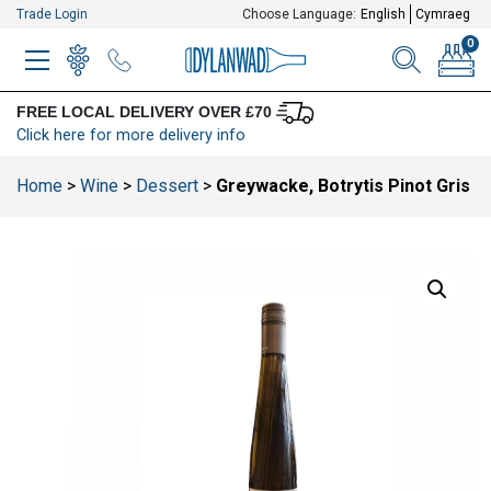
Trade Login
Choose Language:
English
Cymraeg
0
MENU
WINELIST
MENU ITEM
SEARCH
BASKE
FREE LOCAL DELIVERY OVER £70
Click here for more delivery info
Home
>
Wine
>
Dessert
>
Greywacke, Botrytis Pinot Gris