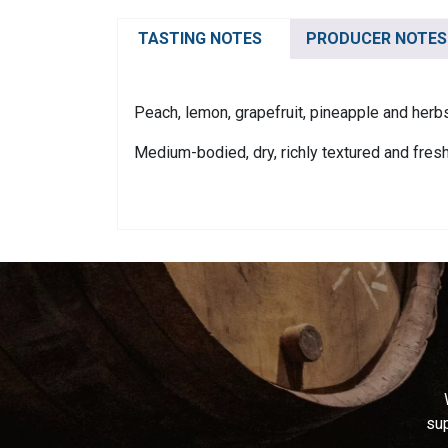
TASTING NOTES
PRODUCER NOTES
Peach, lemon, grapefruit, pineapple and herb
Medium-bodied, dry, richly textured and fresh
sup