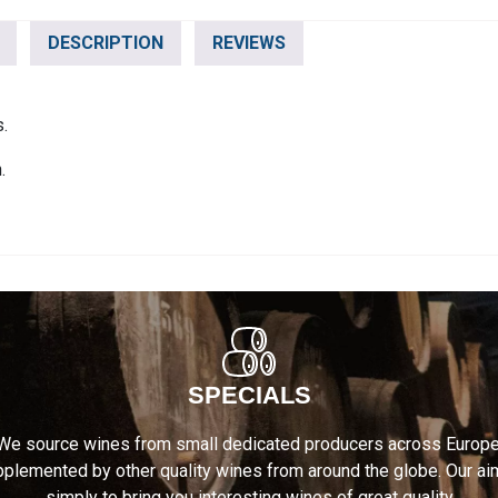
DESCRIPTION
REVIEWS
s.
.
SPECIALS
We source wines from small dedicated producers across Europe
plemented by other quality wines from around the globe. Our ai
simply to bring you interesting wines of great quality