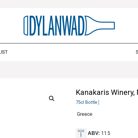
LIST
Kanakaris Winery,
75cl Bottle
Greece
11.5
ABV: