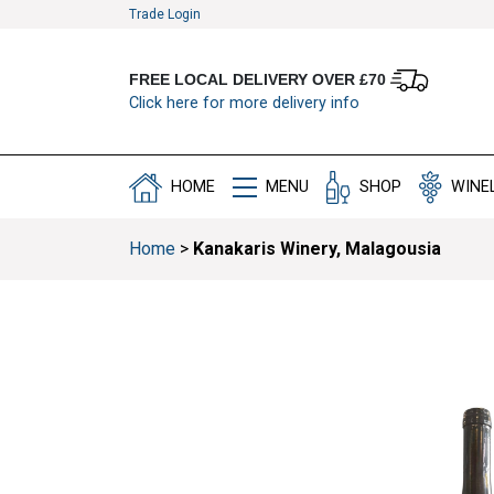
Trade Login
FREE LOCAL DELIVERY OVER £70
Click here for more delivery info
HOME
MENU
SHOP
WINE
Home
>
Kanakaris Winery, Malagousia