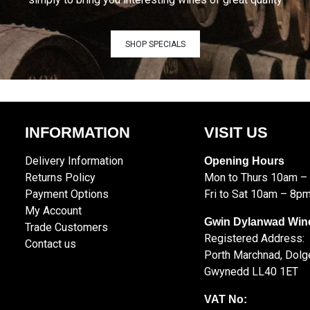
SHOP SPECIALS
INFORMATION
VISIT US
Delivery Information
Opening Hours
Returns Policy
Mon to Thurs 10am –
Payment Options
Fri to Sat 10am – 8p
My Account
Gwin Dylanwad Win
Trade Customers
Registered Address:
Contact us
Porth Marchnad, Dolge
Gwynedd LL40 1ET
VAT No: