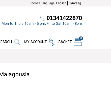
Choose Language:
English
Cymraeg
01341422870
Mon to Thurs 10am - 5 pm, Fri to Sat 10am - 8pm
0
SEARCH
MY ACCOUNT
BASKET
 Malagousia