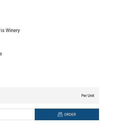
is Winery
e
Per Unit
ORDER