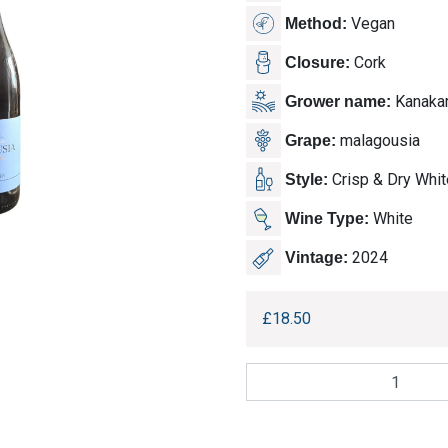
Vegan
Method:
Cork
Closure:
Kanakar
Grower name:
malagousia
Grape:
Crisp & Dry Whit
Style:
White
Wine Type:
2024
Vintage:
£
18.50
Kanakaris
Winery,
Malagousia
quantity