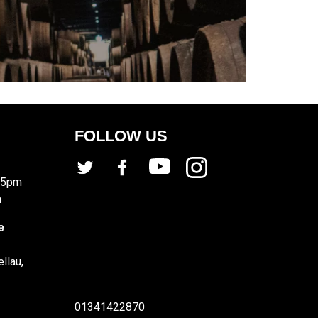
FOLLOW US
 5pm
m
e
llau,
01341422870