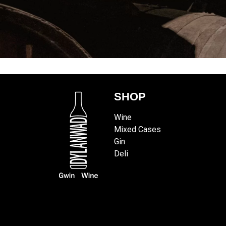
SHOP
Wine
Mixed Cases
Gin
Deli