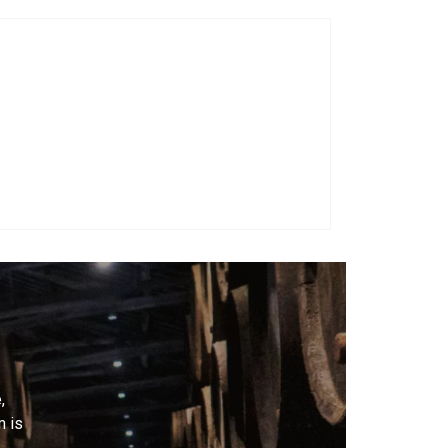
,
m is