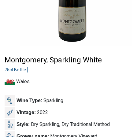
Montgomery, Sparkling White
75cl Bottle
Wales
Sparkling
Wine Type:
2022
Vintage:
Dry Sparkling, Dry Traditional Method
Style:
Montgomery Vineyard
Grower name: