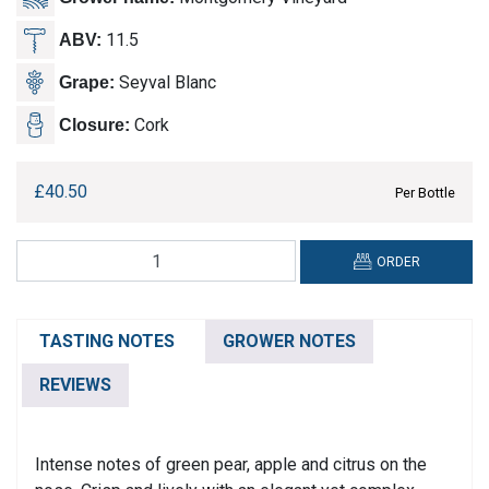
11.5
ABV:
Seyval Blanc
Grape:
Cork
Closure:
£
40.50
Per Bottle
Montgomery,
ORDER
Sparkling
White
quantity
TASTING NOTES
GROWER NOTES
REVIEWS
Intense notes of green pear, apple and citrus on the