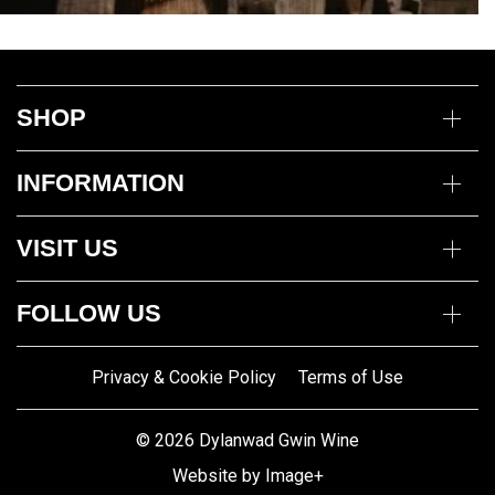
SHOP
Wine
INFORMATION
Mixed Cases
Gin
Delivery Information
Deli
VISIT US
Returns Policy
Payment Options
Opening Hours
My Account
FOLLOW US
Mon to Thurs 10am – 5pm
Trade Customers
Fri to Sat 10am – 8pm
Contact us
Privacy & Cookie Policy
Terms of Use
Gwin Dylanwad Wine
01341422870
Registered Address:
Email us
© 2026 Dylanwad Gwin Wine
Porth Marchnad, Dolgellau,
Website by Image+
Gwynedd LL40 1ET