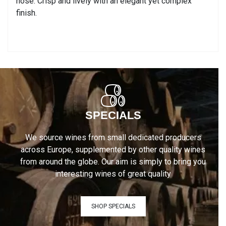
nose. Crisp and lively with an elegant yet complex
finish.
SPECIALS
We source wines from small dedicated producers
across Europe, supplemented by other quality wines
from around the globe. Our aim is simply to bring you
interesting wines of great quality
SHOP SPECIALS