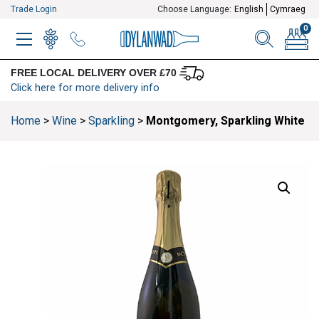
Trade Login
Choose Language:
English
Cymraeg
0
MENU
WINELIST
MENU ITEM
SEARCH
BASKE
FREE LOCAL DELIVERY OVER £70
Click here for more delivery info
Home
>
Wine
>
Sparkling
>
Montgomery, Sparkling White