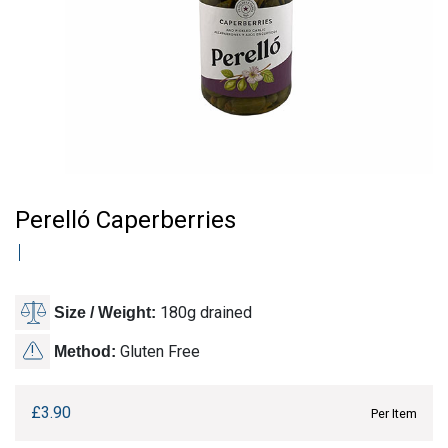
Perelló Caperberries
180g drained
Size / Weight:
Gluten Free
Method:
£
3.90
Per Item