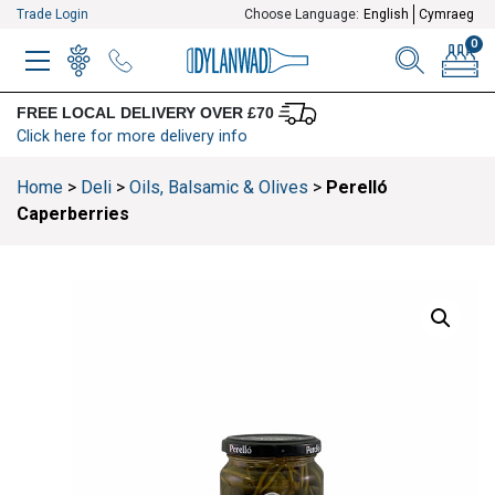
Trade Login
Choose Language:
English
Cymraeg
0
MENU
WINELIST
MENU ITEM
SEARCH
BASKE
FREE LOCAL DELIVERY OVER £70
Click here for more delivery info
Home
>
Deli
>
Oils, Balsamic & Olives
>
Perelló
Caperberries