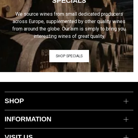
SPECIALS
We source wines from small dedicated producers
across Europe, supplemented by other quality wines
from around the globe. Our aim is simply to bring you
interesting wines of great quality
SHOP SPECIALS
SHOP
Wine
INFORMATION
Mixed Cases
Gin
Delivery Information
Deli
VISIT US