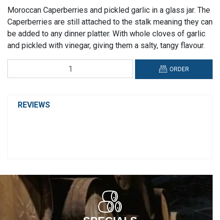
Moroccan Caperberries and pickled garlic in a glass jar. The
Caperberries are still attached to the stalk meaning they can
be added to any dinner platter. With whole cloves of garlic
and pickled with vinegar, giving them a salty, tangy flavour.
Perelló
ORDER
Caperberries
quantity
REVIEWS