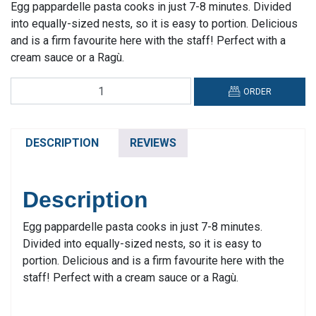
Egg pappardelle pasta cooks in just 7-8 minutes. Divided
into equally-sized nests, so it is easy to portion. Delicious
and is a firm favourite here with the staff! Perfect with a
cream sauce or a Ragù.
Fontana
ORDER
Formiello,
Pappardelle
All'uovo
DESCRIPTION
REVIEWS
quantity
Description
Egg pappardelle pasta cooks in just 7-8 minutes.
Divided into equally-sized nests, so it is easy to
portion. Delicious and is a firm favourite here with the
staff! Perfect with a cream sauce or a Ragù.