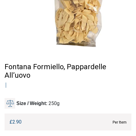
Fontana Formiello, Pappardelle
All’uovo
250g
Size / Weight:
£
2.90
Per Item