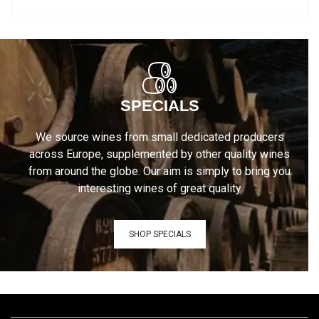
SPECIALS
We source wines from small dedicated producers
across Europe, supplemented by other quality wines
from around the globe. Our aim is simply to bring you
interesting wines of great quality
SHOP SPECIALS