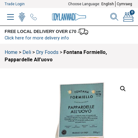
Trade Login
Choose Language:
English
Cymraeg
0
MENU
WINELIST
MENU ITEM
SEARCH
BASKE
FREE LOCAL DELIVERY OVER £70
Click here for more delivery info
Home
>
Deli
>
Dry Foods
>
Fontana Formiello,
Pappardelle All’uovo