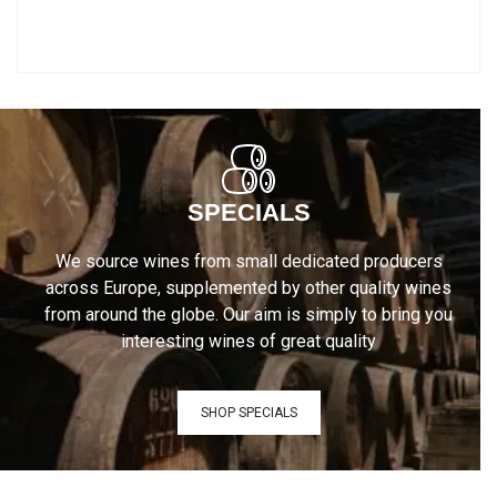
SPECIALS
We source wines from small dedicated producers
across Europe, supplemented by other quality wines
from around the globe. Our aim is simply to bring you
interesting wines of great quality
SHOP SPECIALS