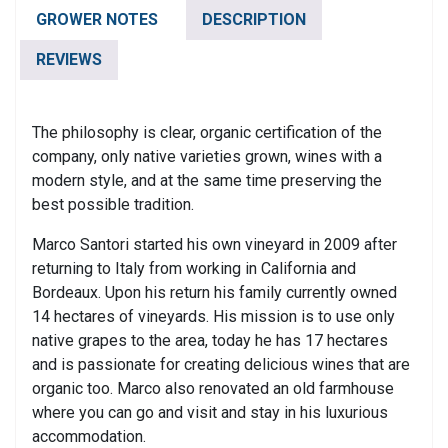
Piceno
GROWER NOTES
DESCRIPTION
Superiore
DOCG
REVIEWS
quantity
The philosophy is clear, organic certification of the
company, only native varieties grown, wines with a
modern style, and at the same time preserving the
best possible tradition.
Marco Santori started his own vineyard in 2009 after
returning to Italy from working in California and
Bordeaux. Upon his return his family currently owned
14 hectares of vineyards. His mission is to use only
native grapes to the area, today he has 17 hectares
and is passionate for creating delicious wines that are
organic too. Marco also renovated an old farmhouse
where you can go and visit and stay in his luxurious
accommodation.