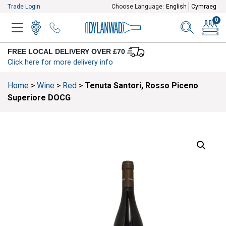
Trade Login
Choose Language:
English
Cymraeg
0
MENU
WINELIST
MENU ITEM
SEARCH
BASKE
FREE LOCAL DELIVERY OVER £70
Click here for more delivery info
Home
>
Wine
>
Red
>
Tenuta Santori, Rosso Piceno
Superiore DOCG