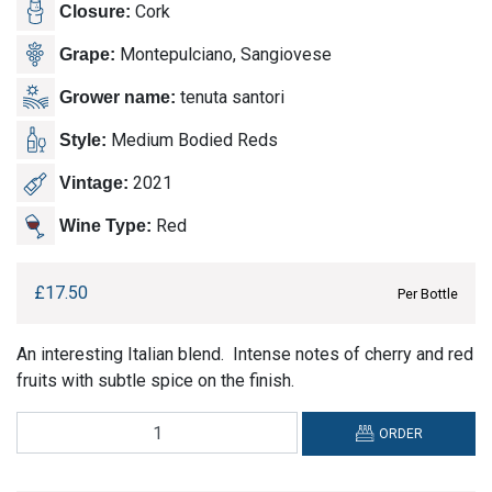
Cork
Closure:
Montepulciano, Sangiovese
Grape:
tenuta santori
Grower name:
Medium Bodied Reds
Style:
2021
Vintage:
Red
Wine Type:
£
17.50
Per Bottle
An interesting Italian blend. Intense notes of cherry and red
fruits with subtle spice on the finish.
Tenuta
ORDER
Santori,
Rosso