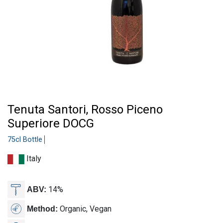
Tenuta Santori, Rosso Piceno
Superiore DOCG
75cl Bottle
Italy
14%
ABV:
Organic, Vegan
Method: