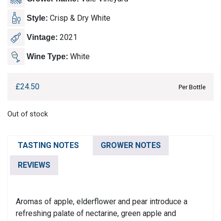
Crisp & Dry White
Style:
2021
Vintage:
White
Wine Type:
£
24.50
Per Bottle
Out of stock
TASTING NOTES
GROWER NOTES
REVIEWS
Aromas of apple, elderflower and pear introduce a
refreshing palate of nectarine, green apple and