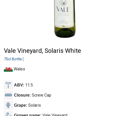
Vale Vineyard, Solaris White
75cl Bottle
Wales
11.5
ABV:
Screw Cap
Closure:
Solaris
Grape:
Vale Vineyard
Grower name: