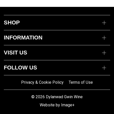
SHOP
Wine
INFORMATION
Mixed Cases
Gin
Delivery Information
Deli
VISIT US
Returns Policy
Payment Options
Opening Hours
My Account
FOLLOW US
Mon to Thurs 10am – 5pm
Trade Customers
Fri to Sat 10am – 8pm
Contact us
Privacy & Cookie Policy
Terms of Use
Gwin Dylanwad Wine
01341422870
Registered Address:
Email us
© 2026 Dylanwad Gwin Wine
Porth Marchnad, Dolgellau,
Website by Image+
Gwynedd LL40 1ET