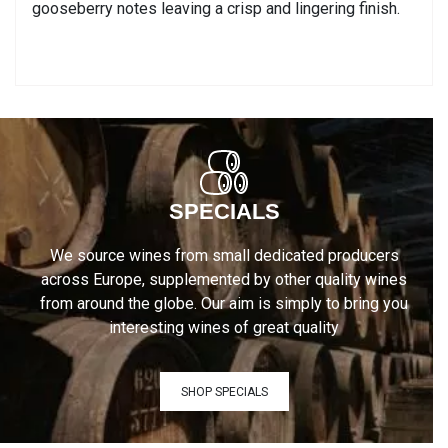
gooseberry notes leaving a crisp and lingering finish.
SPECIALS
We source wines from small dedicated producers
across Europe, supplemented by other quality wines
from around the globe. Our aim is simply to bring you
interesting wines of great quality
SHOP SPECIALS