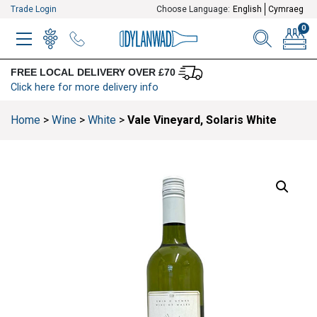
Trade Login
Choose Language:
English
Cymraeg
0
MENU
WINELIST
MENU ITEM
SEARCH
BASKE
FREE LOCAL DELIVERY OVER £70
Click here for more delivery info
Home
>
Wine
>
White
>
Vale Vineyard, Solaris White