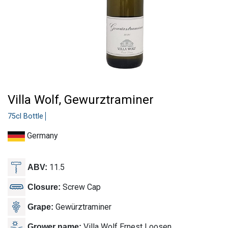
Villa Wolf, Gewurztraminer
75cl Bottle
Germany
11.5
ABV:
Screw Cap
Closure:
Gewürztraminer
Grape:
Villa Wolf Ernest Loosen
Grower name: