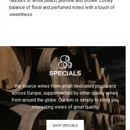
flavours of white peach, jasmine and lychee. Lovley
balance of floral and perfumed notes with a touch of
sweetness.
SPECIALS
We source wines from small dedicated producers
across Europe, supplemented by other quality wines
from around the globe. Our aim is simply to bring you
interesting wines of great quality
SHOP SPECIALS