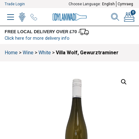
Trade Login
Choose Language:
English
Cymraeg
0
MENU
WINELIST
MENU ITEM
SEARCH
BASKE
FREE LOCAL DELIVERY OVER £70
Click here for more delivery info
Home
>
Wine
>
White
>
Villa Wolf, Gewurztraminer