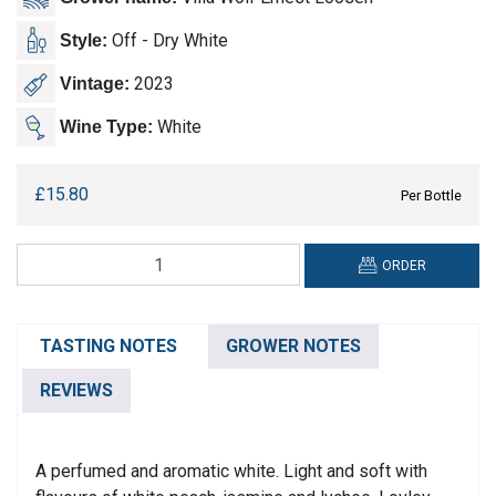
Off - Dry White
Style:
2023
Vintage:
White
Wine Type:
£
15.80
Per Bottle
Villa
ORDER
Wolf,
Gewurztraminer
quantity
TASTING NOTES
GROWER NOTES
REVIEWS
A perfumed and aromatic white. Light and soft with