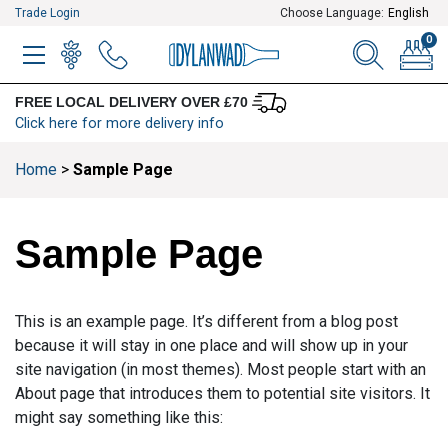
Trade Login
Choose Language:
English
0
MENU
WINELIST
MENU ITEM
SEARCH
BASKE
FREE LOCAL DELIVERY OVER £70
Click here for more delivery info
Home
>
Sample Page
Sample Page
This is an example page. It’s different from a blog post
because it will stay in one place and will show up in your
site navigation (in most themes). Most people start with an
About page that introduces them to potential site visitors. It
might say something like this: