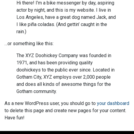
Hi there! I’m a bike messenger by day, aspiring
actor by night, and this is my website. I live in
Los Angeles, have a great dog named Jack, and
I like piña coladas. (And gettin’ caught in the
rain.)
…or something like this:
The XYZ Doohickey Company was founded in
1971, and has been providing quality
doohickeys to the public ever since. Located in
Gotham City, XYZ employs over 2,000 people
and does all kinds of awesome things for the
Gotham community.
As a new WordPress user, you should go to
your dashboard
to delete this page and create new pages for your content.
Have fun!