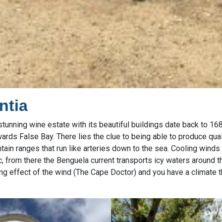
ntia
tunning wine estate with its beautiful buildings date back to 168
rds False Bay. There lies the clue to being able to produce qual
tain ranges that run like arteries down to the sea. Cooling wind
ic, from there the Benguela current transports icy waters around 
ling effect of the wind (The Cape Doctor) and you have a climate t