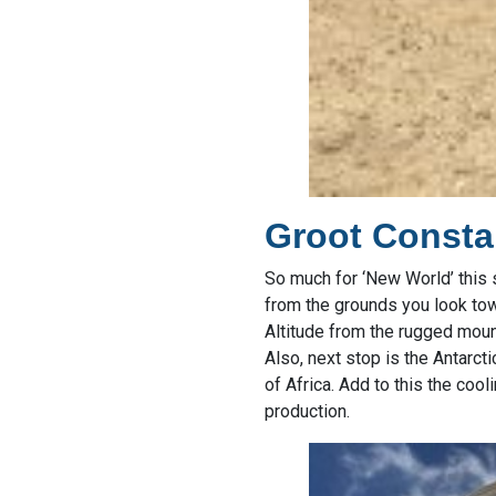
Groot Consta
So much for ‘New World’ this s
from the grounds you look towa
Altitude from the rugged moun
Also, next stop is the Antarct
of Africa. Add to this the coo
production.