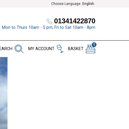
Choose Language:
English
01341422870
Mon to Thurs 10am - 5 pm, Fri to Sat 10am - 8pm
0
EARCH
MY ACCOUNT
BASKET