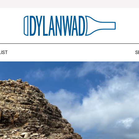
LIST
S