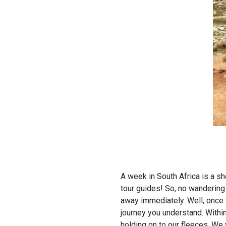
A week in South Africa is a sh
tour guides! So, no wandering 
away immediately. Well, once 
journey you understand. Within
holding on to our fleeces. We w