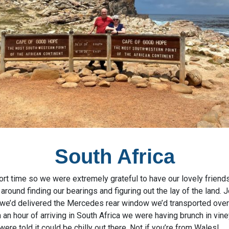
South Africa
ort time so we were extremely grateful to have our lovely friend
around finding our bearings and figuring out the lay of the land.
we’d delivered the Mercedes rear window we’d transported over fo
 an hour of arriving in South Africa we were having brunch in vi
ere told it could be chilly out there. Not if you’re from Wales!