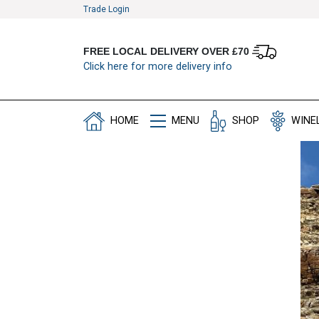
Trade Login
FREE LOCAL DELIVERY OVER £70
Click here for more delivery info
HOME
MENU
SHOP
WINE