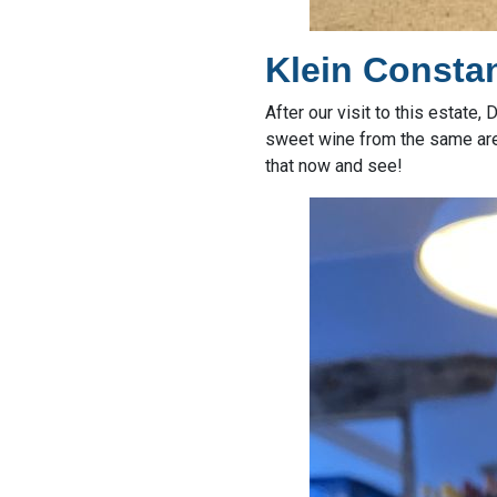
Klein Constan
After our visit to this estate
sweet wine from the same area:
that now and see!