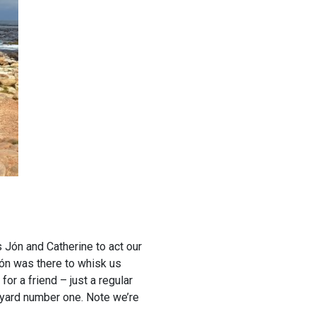
s Jón and Catherine to act our
 Jón was there to whisk us
r a friend – just a regular
neyard number one. Note we’re