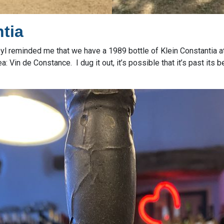
tia
, Dyl reminded me that we have a 1989 bottle of Klein Constantia a
 Vin de Constance. I dug it out, it’s possible that it’s past its b