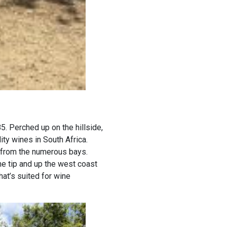
5. Perched up on the hillside,
ity wines in South Africa.
s from the numerous bays.
the tip and up the west coast
hat’s suited for wine