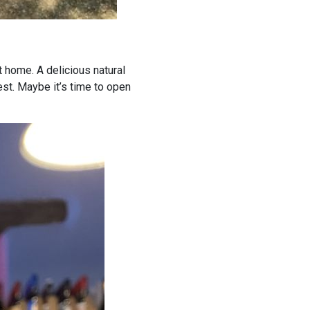
t home. A delicious natural
est. Maybe it’s time to open