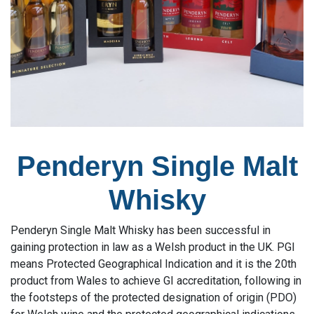
Penderyn Single Malt
Whisky
Penderyn Single Malt Whisky has been successful in
gaining protection in law as a Welsh product in the UK. PGI
means Protected Geographical Indication and it is the 20th
product from Wales to achieve GI accreditation, following in
the footsteps of the protected designation of origin (PDO)