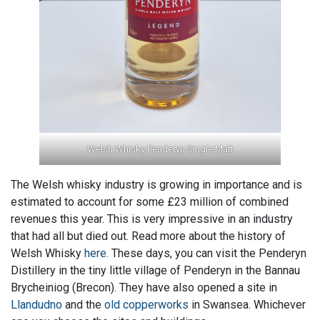
Welsh Whisky Penderyn Single Malt
The Welsh whisky industry is growing in importance and is
estimated to account for some £23 million of combined
revenues this year. This is very impressive in an industry
that had all but died out. Read more about the history of
Welsh Whisky
here.
These days, you can visit the Penderyn
Distillery in the tiny little village of Penderyn in the Bannau
Brycheiniog (Brecon). They have also opened a site in
Llandudno
and the
old copperworks
in Swansea. Whichever