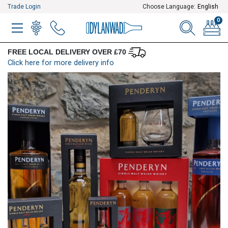
Trade Login
Choose Language:
English
0
MENU
WINELIST
MENU ITEM
SEARCH
BASKE
FREE LOCAL DELIVERY OVER £70
Click here for more delivery info