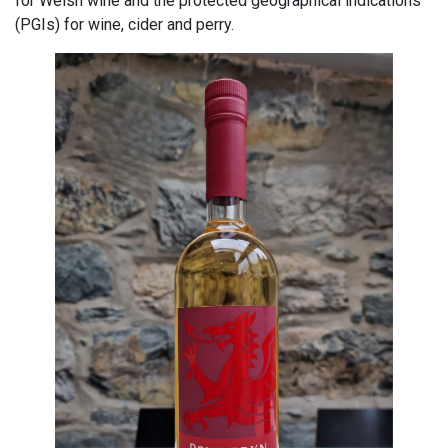
for Welsh wine and the protected geographical indications
(PGIs) for wine, cider and perry.