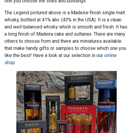
one you choose the sites and buildings
The Legend pictured above is a Madeira-finish single malt
whisky, bottled at 41% abv. (43% in the USA). It is a clean
and well-balanced whisky which is smooth and fresh. It has
a long finish of Madeira cake and sultanas. There are many
others to choose from and there are miniatures available
that make handy gifts or samples to choose which one you
like the best! Have a look at our selection in our
online
shop
.