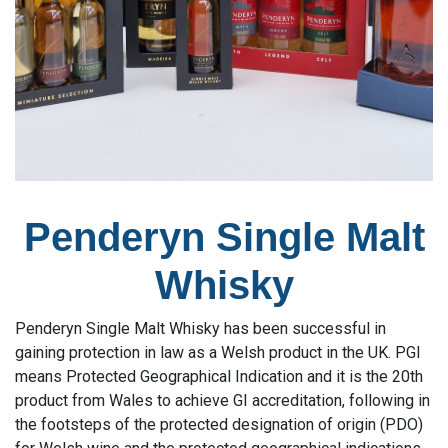
Penderyn Single Malt
Whisky
Penderyn Single Malt Whisky has been successful in
gaining protection in law as a Welsh product in the UK. PGI
means Protected Geographical Indication and it is the 20th
product from Wales to achieve GI accreditation, following in
the footsteps of the protected designation of origin (PDO)