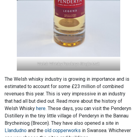
Welsh Whisky Penderyn Single Malt
The Welsh whisky industry is growing in importance and is
estimated to account for some £23 million of combined
revenues this year. This is very impressive in an industry
that had all but died out. Read more about the history of
Welsh Whisky
here.
These days, you can visit the Penderyn
Distillery in the tiny little village of Penderyn in the Bannau
Brycheiniog (Brecon). They have also opened a site in
Llandudno
and the
old copperworks
in Swansea. Whichever