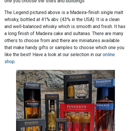
one you choose the sites and buildings
The Legend pictured above is a Madeira-finish single malt
whisky, bottled at 41% abv. (43% in the USA). It is a clean
and well-balanced whisky which is smooth and fresh. It has
a long finish of Madeira cake and sultanas. There are many
others to choose from and there are miniatures available
that make handy gifts or samples to choose which one you
like the best! Have a look at our selection in our
online
shop
.