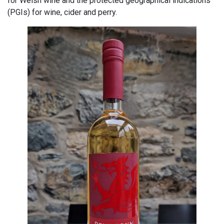
for Welsh wine and the protected geographical indications
(PGIs) for wine, cider and perry.