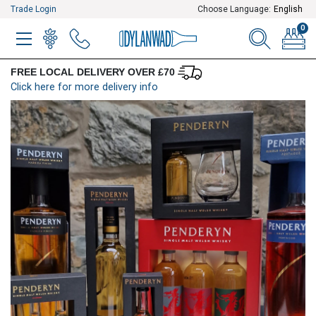
Trade Login
Choose Language:
English
0
MENU
WINELIST
MENU ITEM
SEARCH
BASKE
FREE LOCAL DELIVERY OVER £70
Click here for more delivery info