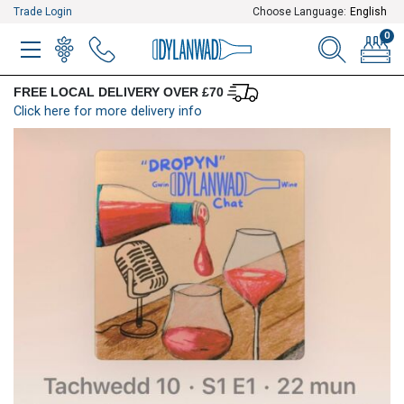
Trade Login
Choose Language:
English
0
MENU
WINELIST
MENU ITEM
SEARCH
BASKE
FREE LOCAL DELIVERY OVER £70
Click here for more delivery info