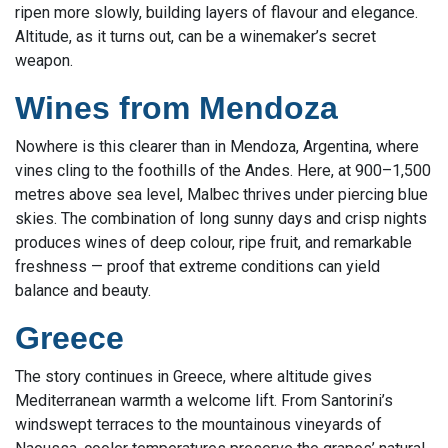
ripen more slowly, building layers of flavour and elegance.
Altitude, as it turns out, can be a winemaker’s secret
weapon.
Wines from Mendoza
Nowhere is this clearer than in Mendoza, Argentina, where
vines cling to the foothills of the Andes. Here, at 900–1,500
metres above sea level, Malbec thrives under piercing blue
skies. The combination of long sunny days and crisp nights
produces wines of deep colour, ripe fruit, and remarkable
freshness — proof that extreme conditions can yield
balance and beauty.
Greece
The story continues in Greece, where altitude gives
Mediterranean warmth a welcome lift. From Santorini’s
windswept terraces to the mountainous vineyards of