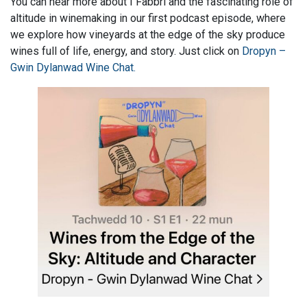
You can hear more about I Fabbri and the fascinating role of
altitude in winemaking in our first podcast episode, where
we explore how vineyards at the edge of the sky produce
wines full of life, energy, and story. Just click on
Dropyn –
Gwin Dylanwad Wine Chat.