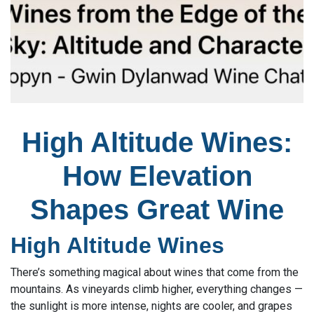
High Altitude Wines:
How Elevation
Shapes Great Wine
High Altitude Wines
There’s something magical about wines that come from the
mountains. As vineyards climb higher, everything changes —
the sunlight is more intense, nights are cooler, and grapes