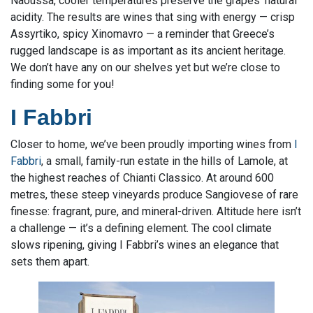
Naoussa, cooler temperatures preserve the grapes’ natural
acidity. The results are wines that sing with energy — crisp
Assyrtiko, spicy Xinomavro — a reminder that Greece’s
rugged landscape is as important as its ancient heritage.
We don’t have any on our shelves yet but we’re close to
finding some for you!
I Fabbri
Closer to home, we’ve been proudly importing wines from
I
Fabbri
, a small, family-run estate in the hills of Lamole, at
the highest reaches of Chianti Classico. At around 600
metres, these steep vineyards produce Sangiovese of rare
finesse: fragrant, pure, and mineral-driven. Altitude here isn’t
a challenge — it’s a defining element. The cool climate
slows ripening, giving I Fabbri’s wines an elegance that
sets them apart.