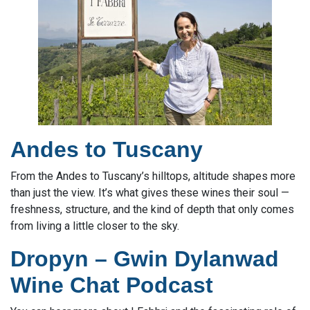
Andes to Tuscany
From the Andes to Tuscany’s hilltops, altitude shapes more
than just the view. It’s what gives these wines their soul —
freshness, structure, and the kind of depth that only comes
from living a little closer to the sky.
Dropyn – Gwin Dylanwad
Wine Chat Podcast