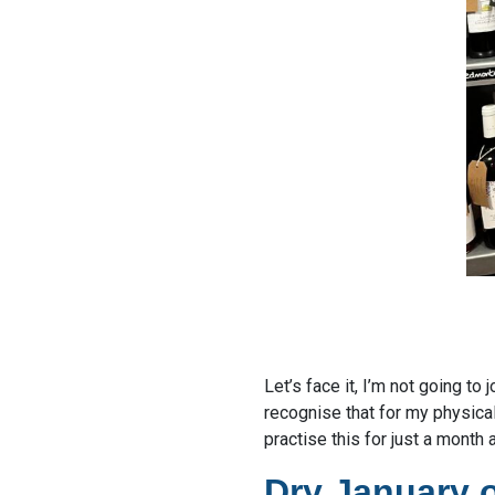
Let’s face it, I’m not going to
recognise that for my physica
practise this for just a month 
Dry January 