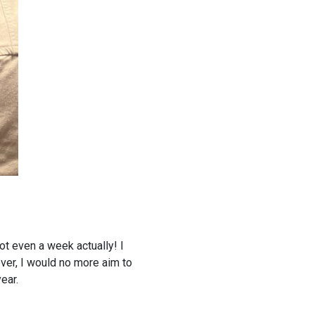
Not even a week actually! I
ver, I would no more aim to
ear.