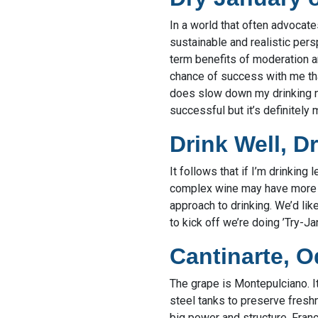
In a world that often advocat
sustainable and realistic pers
term benefits of moderation ar
chance of success with me than
does slow down my drinking nat
successful but it’s definitely m
Drink Well, D
It follows that if I’m drinking 
complex wine may have more fl
approach to drinking. We’d lik
to kick off we’re doing ’Try-J
Cantinarte, 
The grape is Montepulciano. It
steel tanks to preserve freshn
big power and structure. Franc