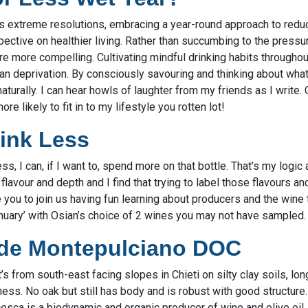
es extreme resolutions, embracing a year-round approach to redu
pective on healthier living. Rather than succumbing to the pressur
e more compelling. Cultivating mindful drinking habits throughout
 deprivation. By consciously savouring and thinking about what I’
urally. I can hear howls of laughter from my friends as I write. 
ore likely to fit in to my lifestyle you rotten lot!
rink Less
less, I can, if I want to, spend more on that bottle. That’s my logic 
avour and depth and I find that trying to label those flavours 
e you to join us having fun learning about producers and the wine
anuary’ with Osian’s choice of 2 wines you may not have sampled.
Ode Montepulciano DOC
’s from south-east facing slopes in Chieti on silty clay soils, lo
ess. No oak but still has body and is robust with good structure. 
esca is a biodynamic and organic producer of wine and olive oil.