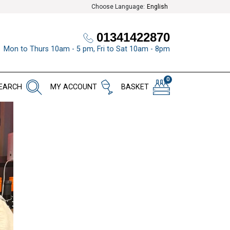
Choose Language:
English
01341422870
Mon to Thurs 10am - 5 pm, Fri to Sat 10am - 8pm
0
EARCH
MY ACCOUNT
BASKET