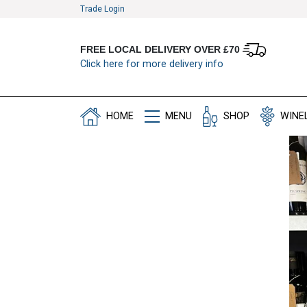
Trade Login
FREE LOCAL DELIVERY OVER £70
Click here for more delivery info
HOME
MENU
SHOP
WINE