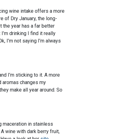
cing wine intake offers a more
e of Dry January, the long-
 the year has a far better
m drinking I find it really
Ok, I’m not saying I’m always
and I’m sticking to it. A more
and aromas changes my
 they make all year around. So
ng maceration in stainless
A wine with dark berry fruit,
 Have a look at her
site
.