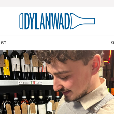
LIST
S