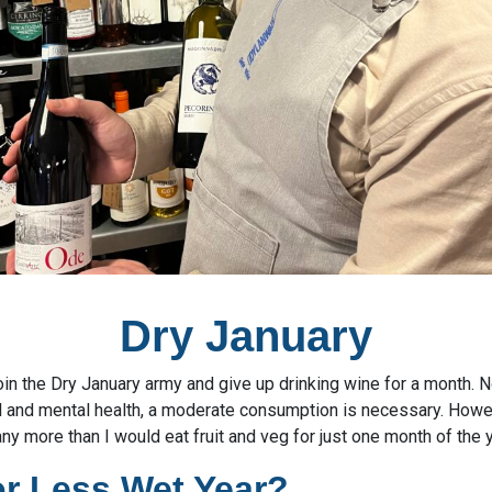
Dry January
 join the Dry January army and give up drinking wine for a month. 
l and mental health, a moderate consumption is necessary. Howe
any more than I would eat fruit and veg for just one month of the y
or Less Wet Year?