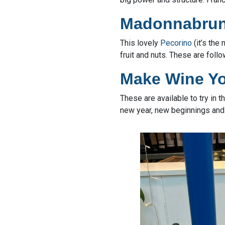
Madonnabrun
This lovely
Pecorino
(it’s the
fruit and nuts. These are foll
Make Wine Y
These are available to try in 
new year, new beginnings and 