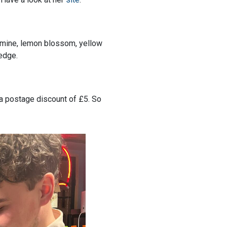
asmine, lemon blossom, yellow
 edge.
r a postage discount of £5. So