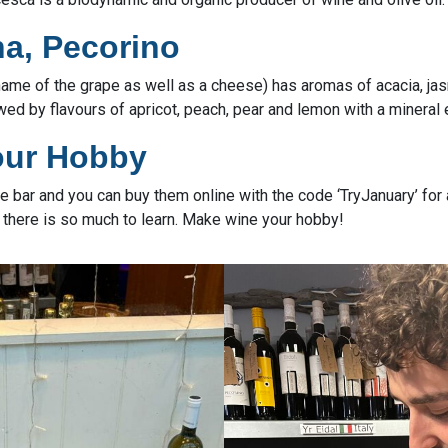
a, Pecorino
 name of the grape as well as a cheese) has aromas of acacia, j
owed by flavours of apricot, peach, pear and lemon with a mineral
our Hobby
the bar and you can buy them online with the code ‘TryJanuary’ fo
there is so much to learn. Make wine your hobby!