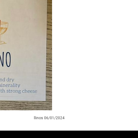
llinos 06/01/2024